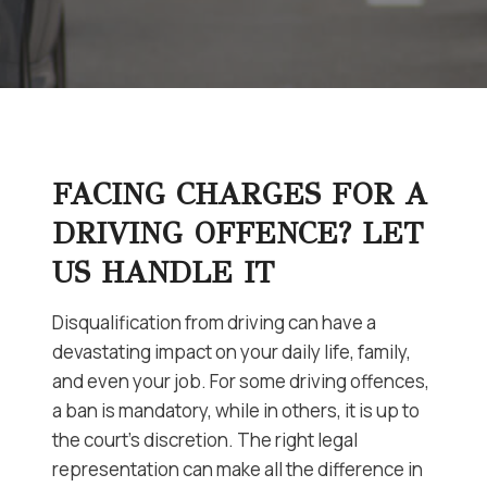
FACING CHARGES FOR A
DRIVING OFFENCE? LET
US HANDLE IT
Disqualification from driving can have a
devastating impact on your daily life, family,
and even your job. For some driving offences,
a ban is mandatory, while in others, it is up to
the court’s discretion. The right legal
representation can make all the difference in