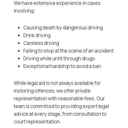
We have extensive experience in cases
involving:
Causing death by dangerous driving
Drink driving
Careless driving
Failing to stop at the scene of an accident
Driving while unfit through drugs
Exceptional hardship to avoid a ban
While legal aid is not always available for
motoring offences, we offer private
representation with reasonable fees. Our
team is committed to providing expert legal
advice at every stage, from consultation to
court representation.