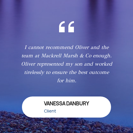
I cannot recommend Oliver and the
team at Mackrell Marsh & Co enough.
Oliver represented my son and worked
tirelessly to ensure the best outcome
for him.
VANESSA DANBURY
Client