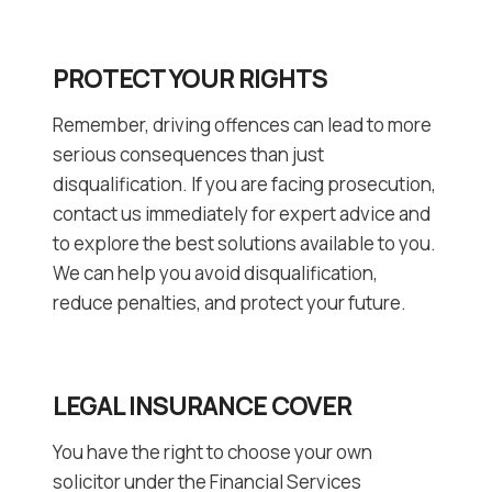
PROTECT YOUR RIGHTS
Remember, driving offences can lead to more
serious consequences than just
disqualification. If you are facing prosecution,
contact us immediately for expert advice and
to explore the best solutions available to you.
We can help you avoid disqualification,
reduce penalties, and protect your future.
LEGAL INSURANCE COVER
You have the right to choose your own
solicitor under the Financial Services