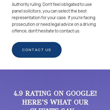
Authority ruling. Don’t feel obligated to use
panel solicitors; you can select the best
representation for your case. If you’re facing
prosecution or need legal advice on a driving
offence, don’t hesitate to contact us.
CONTACT US
4.9 RATING ON GOOGLE!
HERE’S WHAT OUR