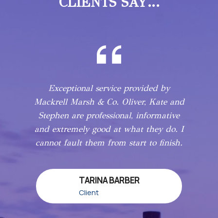
CLIENTS SAY…
Exceptional service provided by
Mackrell Marsh & Co. Oliver, Kate and
Stephen are professional, informative
and extremely good at what they do. I
cannot fault them from start to finish.
TARINA BARBER
Client