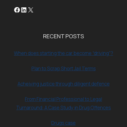
Facebook
LinkedIn
X
RECENT POSTS
When does starting the car become “driving”?
Plan to Scrap Short Jail Terms
Acheiving justice through diligent defence
From Financial Professional to Legal
Turnaround: A Case Study in Drug Offences
Drugs case