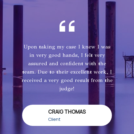
Upon taking my case I knew I was
in very good hands, I felt very
assured and confident with the
team. Due to their excellent work, I
received a very good result from the
judge!
CRAIG THOMAS
Client