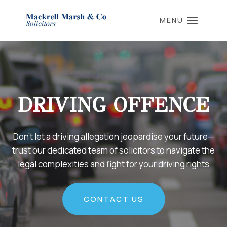
Skip
to
MENU
content
DRIVING OFFENCE
Don’t let a driving allegation jeopardise your future—
trust our dedicated team of solicitors to navigate the
legal complexities and fight for your driving rights
CONTACT US