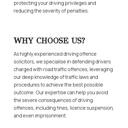
protecting your driving privileges and
reducing the severity of penalties.
WHY CHOOSE US?
As highly experienced driving offence
solicitors, we specialise in defending drivers
charged with road traffic offences, leveraging
our deep knowledge of traffic laws and
procedures to achieve the best possible
outcome. Our expertise can help you avoid
the severe consequences of driving
offences, including fines, licence suspension,
and even imprisonment.