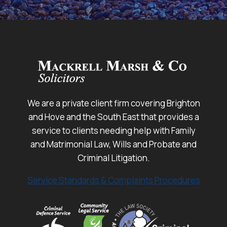
We are a private client firm covering Brighton
and Hove and the South East that provides a
service to clients needing help with Family
and Matrimonial Law, Wills and Probate and
Criminal Litigation.
Service Standards & Complaints Procedures