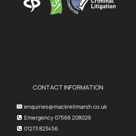
CONTACT INFORMATION
enquiries@mackrellmarsh.co.uk
Emergency 07566 208029
01273 823456