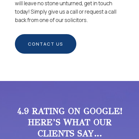
will leave no stone unturned, get in touch
today! Simply give us a call or request a call
back from one of our solicitors.
CONTACT US
4.9 RATING ON GOOGLE!
HERE’S WHAT OUR
CLIENTS SAY…