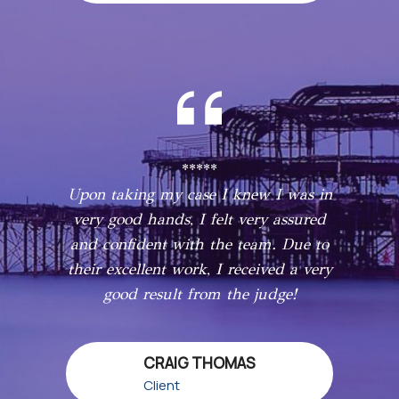
*****
Upon taking my case I knew I was in
very good hands, I felt very assured
and confident with the team. Due to
their excellent work, I received a very
good result from the judge!
CRAIG THOMAS
Client