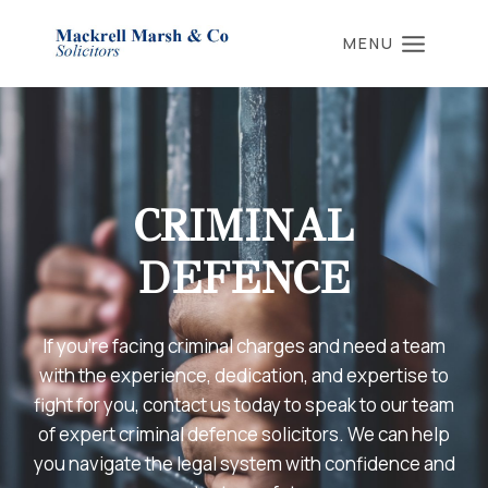
Skip
to
MENU
content
CRIMINAL
DEFENCE
If you’re facing criminal charges and need a team
with the experience, dedication, and expertise to
fight for you, contact us today to speak to our team
of expert criminal defence solicitors. We can help
you navigate the legal system with confidence and