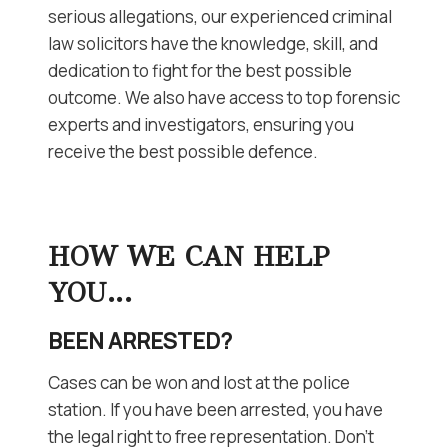
serious allegations, our experienced criminal
law solicitors have the knowledge, skill, and
dedication to fight for the best possible
outcome. We also have access to top forensic
experts and investigators, ensuring you
receive the best possible defence.
HOW WE CAN HELP
YOU…
BEEN ARRESTED?
Cases can be won and lost at the police
station. If you have been arrested, you have
the legal right to free representation. Don’t