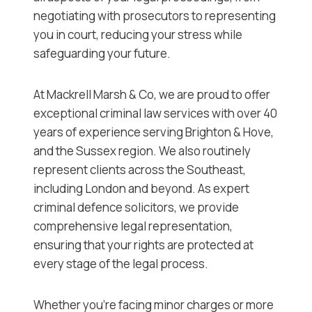
negotiating with prosecutors to representing
you in court, reducing your stress while
safeguarding your future.
At Mackrell Marsh & Co, we are proud to offer
exceptional criminal law services with over 40
years of experience serving Brighton & Hove,
and the Sussex region. We also routinely
represent clients across the Southeast,
including London and beyond. As expert
criminal defence solicitors, we provide
comprehensive legal representation,
ensuring that your rights are protected at
every stage of the legal process.
Whether you’re facing minor charges or more