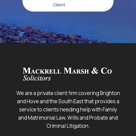
Client
We are a private client firm covering Brighton
and Hove and the South East that provides a
service to clients needing help with Family
and Matrimonial Law, Wills and Probate and
Criminal Litigation.