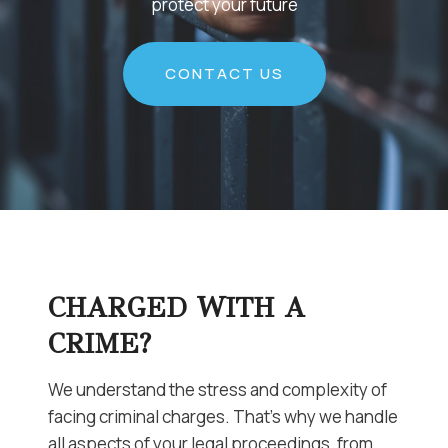
protect your future
CONTACT US
CHARGED WITH A
CRIME?
We understand the stress and complexity of
facing criminal charges. That’s why we handle
all aspects of your legal proceedings, from