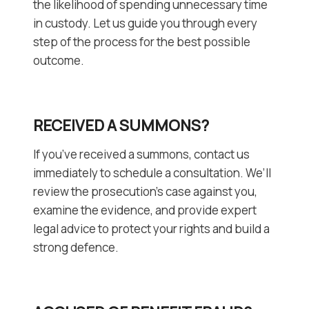
the likelihood of spending unnecessary time
in custody. Let us guide you through every
step of the process for the best possible
outcome.
RECEIVED A SUMMONS?
If you’ve received a summons, contact us
immediately to schedule a consultation. We’ll
review the prosecution’s case against you,
examine the evidence, and provide expert
legal advice to protect your rights and build a
strong defence.