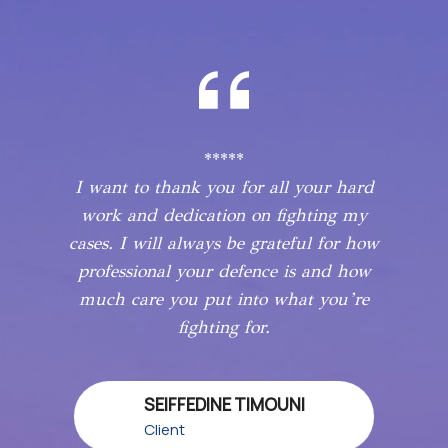
*****
I want to thank you for all your hard
work and dedication on fighting my
cases. I will always be grateful for how
professional your defence is and how
much care you put into what you’re
fighting for.
SEIFFEDINE TIMOUNI
Client