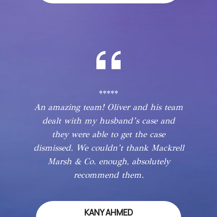
*****
An amazing team! Oliver and his team
dealt with my husband’s case and
they were able to get the case
dismissed. We couldn’t thank Mackrell
Marsh & Co. enough, absolutely
recommend them.
KANY AHMED