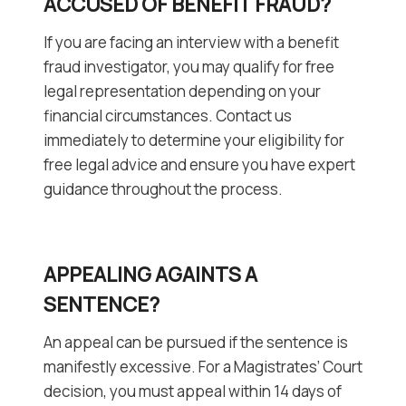
ACCUSED OF BENEFIT FRAUD?
If you are facing an interview with a benefit
fraud investigator, you may qualify for free
legal representation depending on your
financial circumstances. Contact us
immediately to determine your eligibility for
free legal advice and ensure you have expert
guidance throughout the process.
APPEALING AGAINTS A
SENTENCE?
An appeal can be pursued if the sentence is
manifestly excessive. For a Magistrates’ Court
decision, you must appeal within 14 days of