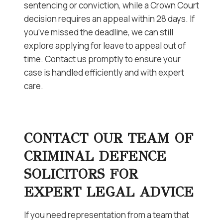
sentencing or conviction, while a Crown Court
decision requires an appeal within 28 days. If
you’ve missed the deadline, we can still
explore applying for leave to appeal out of
time. Contact us promptly to ensure your
case is handled efficiently and with expert
care.
CONTACT OUR TEAM OF
CRIMINAL DEFENCE
SOLICITORS FOR
EXPERT LEGAL ADVICE
If you need representation from a team that