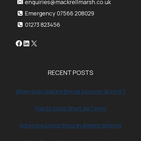
enquiries@mackrellmarsh.co.uk
Emergency 07566 208029
01273 823456
Facebook
LinkedIn
X
RECENT POSTS
When does starting the car become “driving”?
Plan to Scrap Short Jail Terms
Acheiving justice through diligent defence