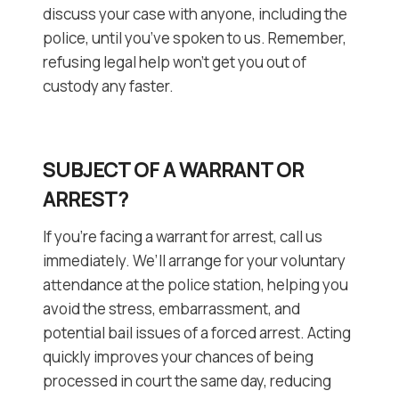
discuss your case with anyone, including the
police, until you’ve spoken to us. Remember,
refusing legal help won’t get you out of
custody any faster.
SUBJECT OF A WARRANT OR
ARREST?
If you’re facing a warrant for arrest, call us
immediately. We’ll arrange for your voluntary
attendance at the police station, helping you
avoid the stress, embarrassment, and
potential bail issues of a forced arrest. Acting
quickly improves your chances of being
processed in court the same day, reducing