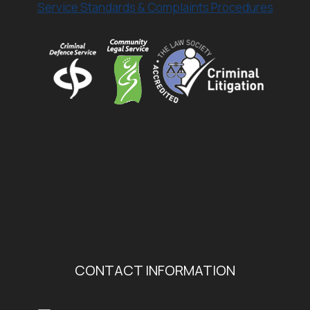
Service Standards & Complaints Procedures
CONTACT INFORMATION