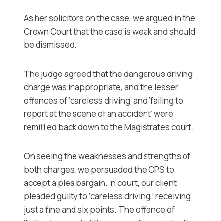
As her solicitors on the case, we argued in the
Crown Court that the case is weak and should
be dismissed.
The judge agreed that the dangerous driving
charge was inappropriate, and the lesser
offences of ‘careless driving’ and ‘failing to
report at the scene of an accident’ were
remitted back down to the Magistrates court.
On seeing the weaknesses and strengths of
both charges, we persuaded the CPS to
accept a plea bargain. In court, our client
pleaded guilty to ‘careless driving,’ receiving
just a fine and six points. The offence of