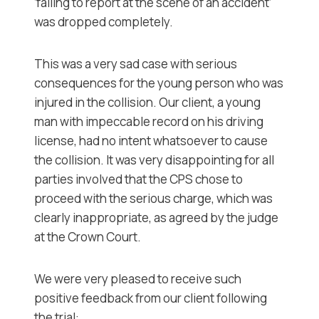
‘failing to report at the scene of an accident’
was dropped completely.
This was a very sad case with serious
consequences for the young person who was
injured in the collision. Our client, a young
man with impeccable record on his driving
license, had no intent whatsoever to cause
the collision. It was very disappointing for all
parties involved that the CPS chose to
proceed with the serious charge, which was
clearly inappropriate, as agreed by the judge
at the Crown Court.
We were very pleased to receive such
positive feedback from our client following
the trial: