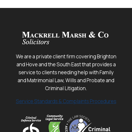
We are a private client firm covering Brighton
and Hove and the South East that provides a
service to clients needing help with Family
and Matrimonial Law, Wills and Probate and
Criminal Litigation.
Service Standards & Complaints Procedures