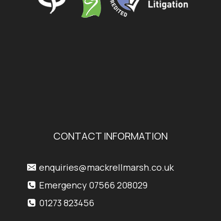
CONTACT INFORMATION
enquiries@mackrellmarsh.co.uk
Emergency 07566 208029
01273 823456