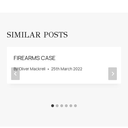
SIMILAR POSTS
FIREARMS CASE
By
Oliver Mackrell
25th March 2022