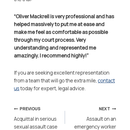
“Oliver Mackrell is very professional and has
helped massively to put me at ease and
make me feel as comfortable as possible
through my court process. Very
understanding and represented me
amazingly. I recommend highly!”
If you are seeking excellent representation
from a team that will go the extra mile,
contact
us
today for expert, legal advice.
POST
PREVIOUS
NEXT
NAVIGATION
Acquittal in serious
Assault on an
sexual assault case
emergency worker