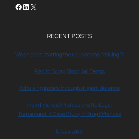
Facebook
LinkedIn
X
RECENT POSTS
When does starting the car become “driving”?
Plan to Scrap Short Jail Terms
Acheiving justice through diligent defence
From Financial Professional to Legal
Turnaround: A Case Study in Drug Offences
Drugs case