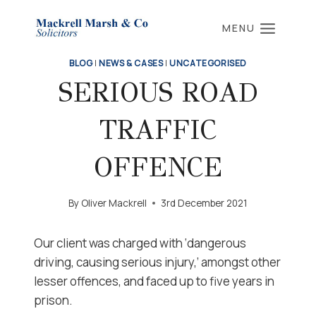
Skip
to
MENU
content
BLOG
|
NEWS & CASES
|
UNCATEGORISED
SERIOUS ROAD
TRAFFIC
OFFENCE
By
Oliver Mackrell
3rd December 2021
Our client was charged with ‘dangerous
driving, causing serious injury,’ amongst other
lesser offences, and faced up to five years in
prison.